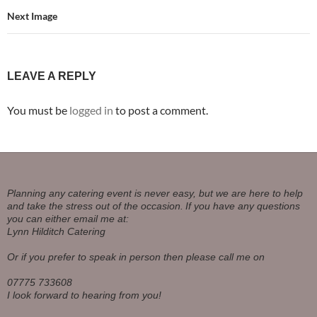
Next Image
LEAVE A REPLY
You must be
logged in
to post a comment.
Planning any catering event is never easy, but we are here to help
and take the stress out of the occasion.
If you have any questions
you can either email me at:
Lynn Hilditch Catering
Or if you prefer to speak in person then please call me on
07775 733608
I look forward to hearing from you!