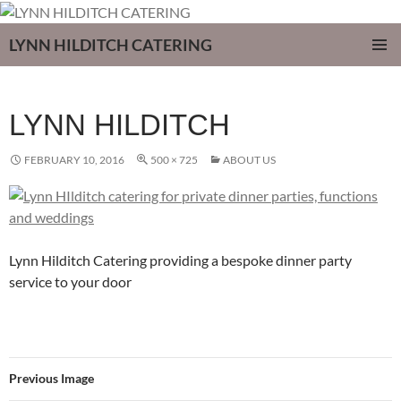
LYNN HILDITCH CATERING
SKIP
PRIMAR
TO
MENU
CONTENT
LYNN HILDITCH
FEBRUARY 10, 2016
500 × 725
ABOUT US
Lynn Hilditch Catering providing a bespoke dinner party
service to your door
Previous Image