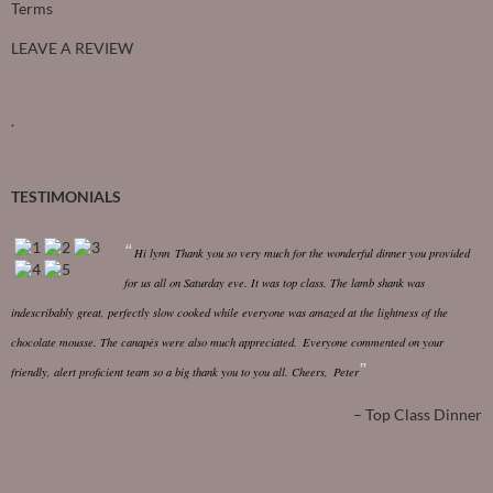
Terms
LEAVE A REVIEW
.
TESTIMONIALS
Hi lynn
Thank you so very much for the wonderful dinner you provided
for us all on Saturday eve. It was top class.
The lamb shank was
indescribably great, perfectly slow cooked while everyone was amazed at the lightness of the
chocolate mousse. The canapés were also much appreciated.
Everyone commented on your
friendly, alert proficient team so a big thank you to you all.
Cheers,
Peter
Top Class Dinner