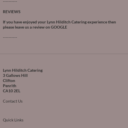
----------
REVIEWS
If you have enjoyed your Lynn Hilditch Catering experience then
please leave us a review on
GOOGLE
----------
Lynn Hilditch Catering
3 Gallows Hill
Clifton
Penrith
CA10 2EL
Contact Us
Quick Links