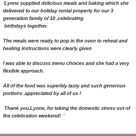
‘Lynne supplied delicious meals and baking which she
delivered to our holiday rental property for our 3
generation family of 10 ,celebrating
birthdays together.
The meals were ready to pop in the oven to reheat and
heating instructions were clearly given
I was able to discuss menu choices and she had a very
flexible approach.
All of the food was superbly tasty and such generous
portions ,appreciated by all of us !
Thank you,Lynne, for taking the domestic stress out of
the celebration weekend! ‘