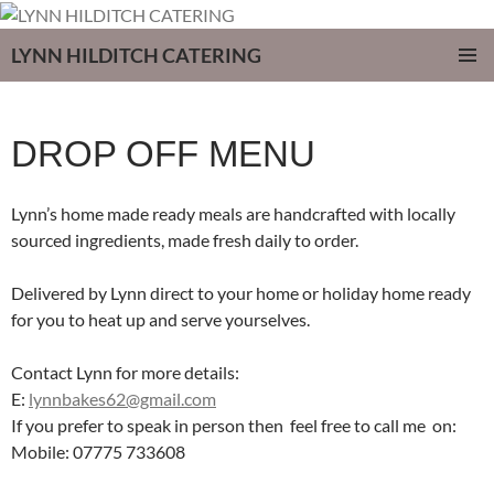
LYNN HILDITCH CATERING
SKIP
PRIMAR
TO
MENU
CONTENT
DROP OFF MENU
Lynn’s home made ready meals are handcrafted with locally
sourced ingredients, made fresh daily to order.
Delivered by Lynn direct to your home or holiday home ready
for you to heat up and serve yourselves.
Contact Lynn for more details:
E:
lynnbakes62@gmail.com
If you prefer to speak in person then feel free to call me on:
Mobile:
07775 733608