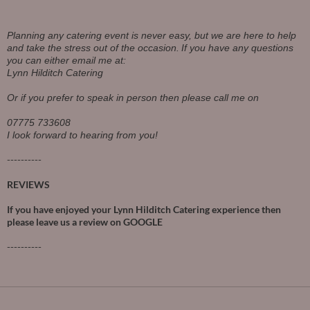
Planning any catering event is never easy, but we are here to help
and take the stress out of the occasion.
If you have any questions
you can either email me at:
Lynn Hilditch Catering
Or if you prefer to speak in person then please call me on
07775 733608
I look forward to hearing from you!
----------
REVIEWS
If you have enjoyed your Lynn Hilditch Catering experience then
please leave us a review on
GOOGLE
----------