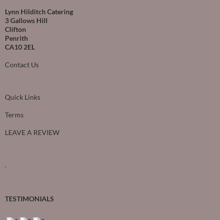
Lynn Hilditch Catering
3 Gallows Hill
Clifton
Penrith
CA10 2EL
Contact Us
Quick Links
Terms
LEAVE A REVIEW
.
TESTIMONIALS