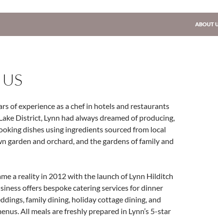
SKIP TO
ABOUT 
 US
rs of experience as a chef in hotels and restaurants
Lake District, Lynn had always dreamed of producing,
ooking dishes using ingredients sourced from local
wn garden and orchard, and the gardens of family and
e a reality in 2012 with the launch of Lynn Hilditch
siness offers bespoke catering services for dinner
eddings, family dining, holiday cottage dining, and
enus. All meals are freshly prepared in Lynn’s 5-star