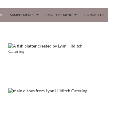
 CONTENT
US
SAMPLE MENUS
DROP OFF MENU
CONTACT US