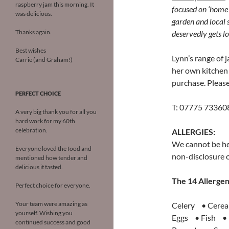
raspberry jam this morning. It
focused on ‘home
was delicious.
garden and local 
Thanks again.
deservedly gets lo
Best wishes
Lynn’s range of 
Carrie (and Graham!)
her own kitchen
purchase. Please 
PERFECT CHOICE
T: 07775 733
A very big thank you for all you
hard work for my 60th
celebration.
ALLERGIES:
We cannot be hel
Everyone loved the food and
non-disclosure o
mentioned how tender and
delicious it tasted.
The 14 Allergen
Perfect choice for everyone.
Your team were amazing as
Celery • Cereal
yourself. Wishing you
Eggs • Fish •
continued success and good