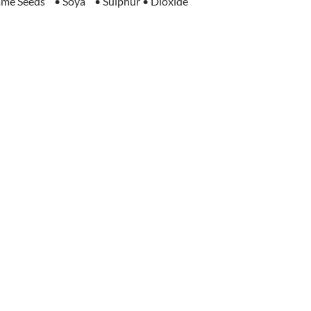
me Seeds • Soya • Sulphur • Dioxide