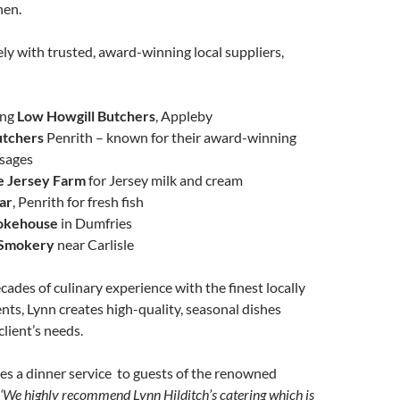
hen.
ly with trusted, award-winning local suppliers,
ing
Low Howgill Butchers
, Appleby
utchers
Penrith – known for their award-winning
usages
e Jersey Farm
for Jersey milk and cream
ar
, Penrith for fresh fish
okehouse
in Dumfries
 Smokery
near Carlisle
ades of culinary experience with the finest locally
nts, Lynn creates high-quality, seasonal dishes
client’s needs.
es a dinner service to guests of the renowned
‘We highly recommend Lynn Hilditch’s catering which is