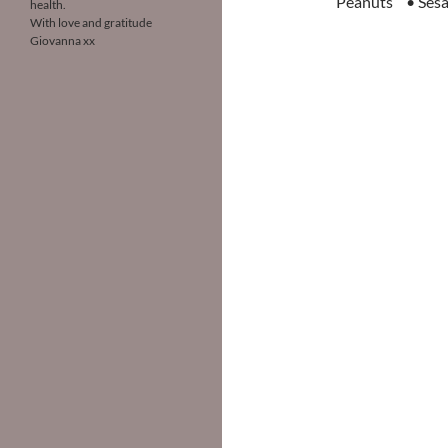
Peanuts • Sesa
health.
With love and gratitude
Giovanna xx