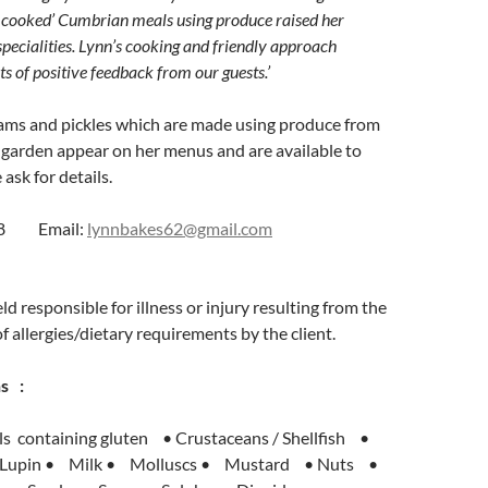
 cooked’ Cumbrian meals using produce raised her
specialities. Lynn’s cooking and friendly approach
ts of positive feedback from our guests.’
jams and pickles which are made using produce from
 garden appear on her menus and are available to
ask for details.
608 Email:
lynnbakes62@gmail.com
d responsible for illness or injury resulting from the
f allergies/dietary requirements by the client.
s :
s containing gluten • Crustaceans / Shellfish •
 Lupin • Milk • Molluscs • Mustard • Nuts •