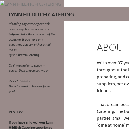
LYNN HILDITCH CATERING
Planning any catering event is
never easy, but we are here to
help and take the stress out of the
occasion.
If you have any
ABOUT
questions you can either email
me at:
Lynn Hilditch Catering
With over 37 yea
Or if you prefer to speak in
throughout the 
person then please call me on
preparing, and c
07775 733608
suppliers, her o
I look forward to hearing from
friends.
you!
----------
That dream becam
Catering. The bu
REVIEWS
parties, small w
If you have enjoyed your Lynn
“dine at home” m
Hilditch Catering experience