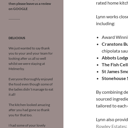
rated home kitc
then please leave us a review
on
GOOGLE
Lynn works close
----------
including:
Award Winn
DELICIOUS
Cr
anstons B
We just wanted to say thank
chipolata sa
you to your and your team for
Abbots Lodg
looking after us all so well
whilst we were staying at
The Fish Cell
Melmerby.
St James Sm
Stonehouse
Everyone thoroughly enjoyed
the food even though some of
the ladies didn’t manage to eat
By combining dec
it all!
sourced ingredie
The kitchen looked amazing
tailored to each 
after you had gone so thank
you for that too.
Lynn also provid
I had some of your lovely
Rowley Estates
: