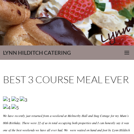
LYNN HILDITCH CATERING
SKIP
PRIMAR
TO
MENU
CONTENT
BEST 3 COURSE MEAL EVER
We have recently just returned from a weekend at Melmerby Hall and Stag Cottage for my Mum’s
80th Birthday. There were 22 of us in total occupying both properties and I can honestly say it was
one of the best weekends we have all ever had. We were waited on hand and foot by Lynn Hilditch