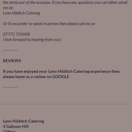
the stress out of the occasion.
If you have any questions you can either email
me at:
Lynn Hilditch Catering
Or if you prefer to speak in person then please call me on
07775 733608
I look forward to hearing from you!
----------
REVIEWS
If you have enjoyed your Lynn Hilditch Catering experience then
please leave us a review on
GOOGLE
----------
Lynn Hilditch Catering
3 Gallows Hill
Clifton