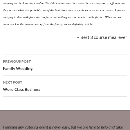
catering on the Saturday evening. We didn’t even know they were there as they are so efficient and
they served what was probably one of the best three course meals we have all ever eaten. Lynn was
amazing to deal with from start to finish and nothing was too much trouble for her. When can we
come back is the unanimous cry from the family, as we definitely will be.
Best 3 course meal ever
Post
PREVIOUS POST
navigation
Family Wedding
NEXT POST
Word Class Business
Planning any catering event is never easy, but we are here to help and take