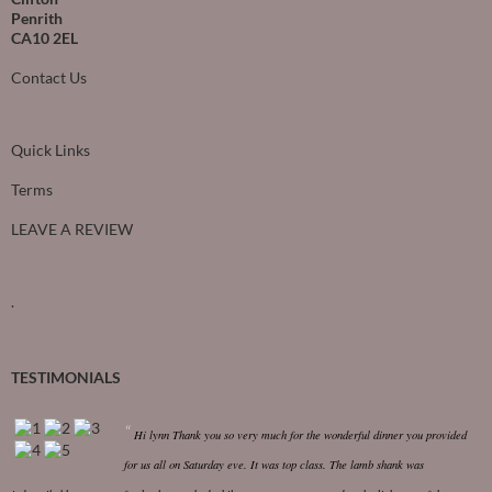
Penrith
CA10 2EL
Contact Us
Quick Links
Terms
LEAVE A REVIEW
.
TESTIMONIALS
Hi lynn
Thank you so very much for the wonderful dinner you provided
for us all on Saturday eve. It was top class.
The lamb shank was