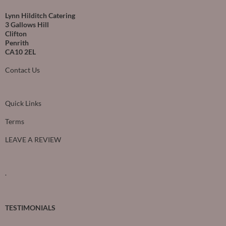
Lynn Hilditch Catering
3 Gallows Hill
Clifton
Penrith
CA10 2EL
Contact Us
Quick Links
Terms
LEAVE A REVIEW
.
TESTIMONIALS