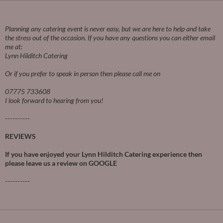
Planning any catering event is never easy, but we are here to help and take
the stress out of the occasion.
If you have any questions you can either email
me at:
Lynn Hilditch Catering
Or if you prefer to speak in person then please call me on
07775 733608
I look forward to hearing from you!
----------
REVIEWS
If you have enjoyed your Lynn Hilditch Catering experience then
please leave us a review on
GOOGLE
----------