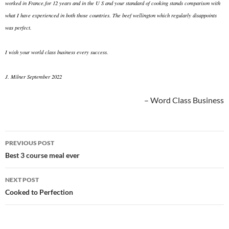
worked in France,for 12 years and in the U S and your standard of cooking stands comparison with
what I have experienced in both those countries. The beef wellington which regularly disappoints
was perfect.
I wish your world class business every success.
J. Milner September 2022
Word Class Business
Post
PREVIOUS POST
navigation
Best 3 course meal ever
NEXT POST
Cooked to Perfection