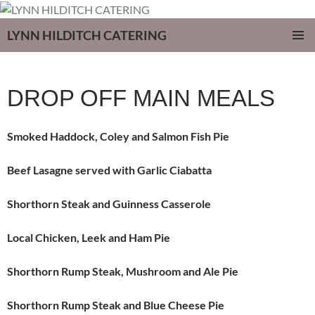
LYNN HILDITCH CATERING
SKIP
PRIMAR
TO
MENU
CONTENT
DROP OFF MAIN MEALS
Smoked Haddock, Coley and Salmon Fish Pie
Beef Lasagne served with Garlic Ciabatta
Shorthorn Steak and Guinness Casserole
Local Chicken, Leek and Ham Pie
Shorthorn Rump Steak, Mushroom and Ale Pie
Shorthorn Rump Steak and Blue Cheese Pie