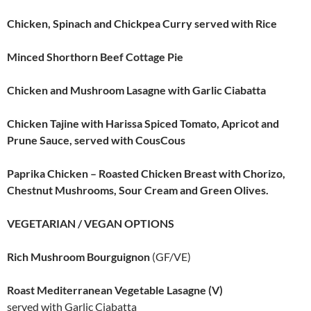
Chicken, Spinach and Chickpea Curry served with Rice
Minced Shorthorn Beef Cottage Pie
Chicken and Mushroom Lasagne with Garlic Ciabatta
Chicken Tajine with Harissa Spiced Tomato, Apricot and
Prune Sauce, served with CousCous
Paprika Chicken – Roasted Chicken Breast with Chorizo,
Chestnut Mushrooms, Sour Cream and Green Olives.
VEGETARIAN / VEGAN OPTIONS
Rich Mushroom Bourguignon
(GF/VE)
Roast Mediterranean Vegetable Lasagne (V)
served with Garlic Ciabatta