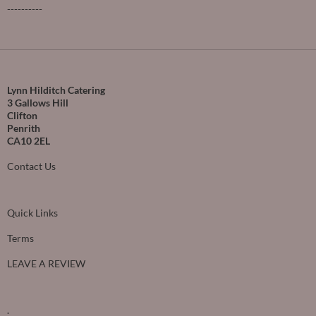
----------
Lynn Hilditch Catering
3 Gallows Hill
Clifton
Penrith
CA10 2EL
Contact Us
Quick Links
Terms
LEAVE A REVIEW
.