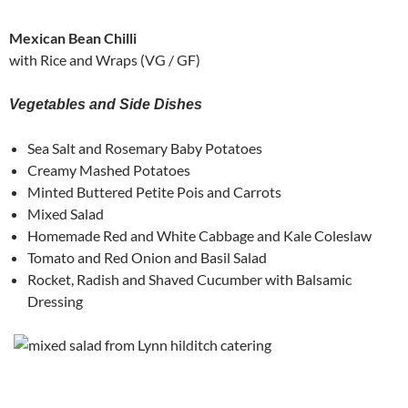
Mexican Bean Chilli
with Rice and Wraps (VG / GF)
Vegetables and Side Dishes
Sea Salt and Rosemary Baby Potatoes
Creamy Mashed Potatoes
Minted Buttered Petite Pois and Carrots
Mixed Salad
Homemade Red and White Cabbage and Kale Coleslaw
Tomato and Red Onion and Basil Salad
Rocket, Radish and Shaved Cucumber with Balsamic
Dressing