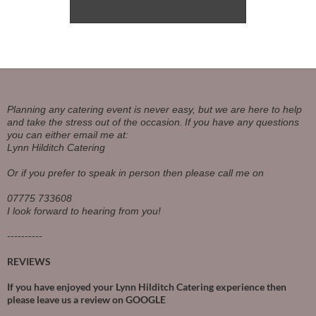
Planning any catering event is never easy, but we are here to help
and take the stress out of the occasion.
If you have any questions
you can either email me at:
Lynn Hilditch Catering
Or if you prefer to speak in person then please call me on
07775 733608
I look forward to hearing from you!
----------
REVIEWS
If you have enjoyed your Lynn Hilditch Catering experience then
please leave us a review on
GOOGLE