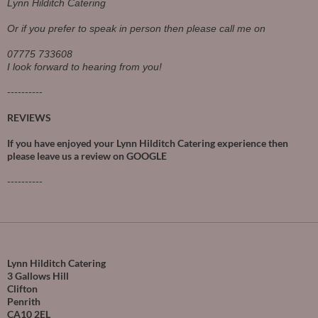
Lynn Hilditch Catering
Or if you prefer to speak in person then please call me on
07775 733608
I look forward to hearing from you!
----------
REVIEWS
If you have enjoyed your Lynn Hilditch Catering experience then
please leave us a review on
GOOGLE
----------
Lynn Hilditch Catering
3 Gallows Hill
Clifton
Penrith
CA10 2EL