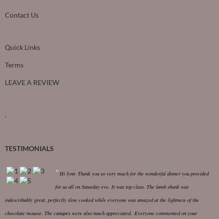
Contact Us
Quick Links
Terms
LEAVE A REVIEW
.
TESTIMONIALS
Hi lynn
Thank you so very much for the wonderful dinner you provided
for us all on Saturday eve. It was top class.
The lamb shank was
indescribably great, perfectly slow cooked while everyone was amazed at the lightness of the
chocolate mousse. The canapés were also much appreciated.
Everyone commented on your