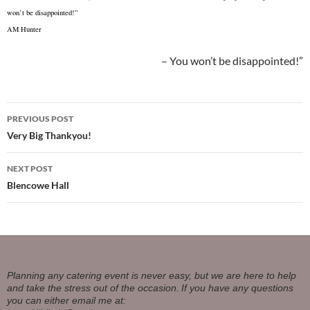
won’t be disappointed!”
AM Hunter
You won’t be disappointed!”
Post
PREVIOUS POST
navigation
Very Big Thankyou!
NEXT POST
Blencowe Hall
Planning any catering event is never easy, but we are here to help
and take the stress out of the occasion.
If you have any questions
you can either email me at: