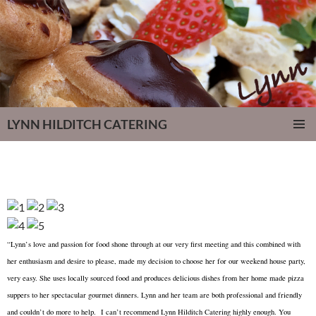
LYNN HILDITCH CATERING
SKIP
PRIMAR
TO
MENU
CONTENT
“Lynn’s love and passion for food shone through at our very first meeting and this combined with
her enthusiasm and desire to please, made my decision to choose her for our weekend house party,
very easy. She uses locally sourced food and produces delicious dishes from her home made pizza
suppers to her spectacular gourmet dinners. Lynn and her team are both professional and friendly
and couldn’t do more to help. I can’t recommend Lynn Hilditch Catering highly enough. You