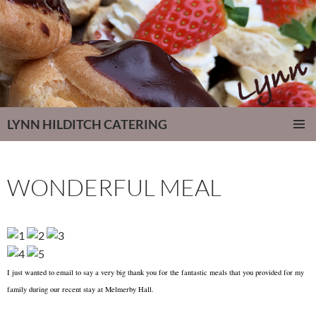
LYNN HILDITCH CATERING
SKIP
PRIMAR
TO
MENU
CONTENT
WONDERFUL MEAL
I just wanted to email to say a very big thank you for the fantastic meals that you provided for my
family during our recent stay at Melmerby Hall.