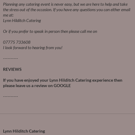
Planning any catering event is never easy, but we are here to help and take
the stress out of the occasion.
If you have any questions you can either email
me at:
Lynn Hilditch Catering
Or if you prefer to speak in person then please call me on
07775 733608
I look forward to hearing from you!
----------
REVIEWS
If you have enjoyed your Lynn Hilditch Catering experience then
please leave us a review on
GOOGLE
----------
Lynn Hilditch Catering