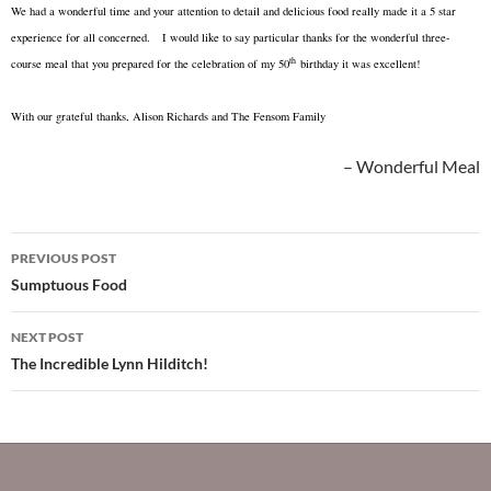
We had a wonderful time and your attention to detail and delicious food really made it a 5 star
experience for all concerned. I would like to say particular thanks for the wonderful three-
th
course meal that you prepared for the celebration of my 50
birthday it was excellent!
With our grateful thanks, Alison Richards and The Fensom Family
Wonderful Meal
Post
PREVIOUS POST
navigation
Sumptuous Food
NEXT POST
The Incredible Lynn Hilditch!