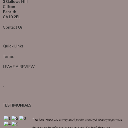
3 Gallows Hill
Clifton
Penrith
CA10 2EL
Contact Us
Quick Links
Terms
LEAVE A REVIEW
.
TESTIMONIALS
Hi lynn
Thank you so very much for the wonderful dinner you provided
for us all on Saturday eve. It was top class.
The lamb shank was