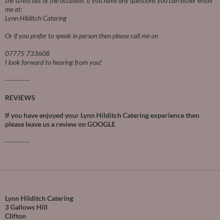
the stress out of the occasion.
If you have any questions you can either email
me at:
Lynn Hilditch Catering
Or if you prefer to speak in person then please call me on
07775 733608
I look forward to hearing from you!
----------
REVIEWS
If you have enjoyed your Lynn Hilditch Catering experience then
please leave us a review on
GOOGLE
----------
Lynn Hilditch Catering
3 Gallows Hill
Clifton