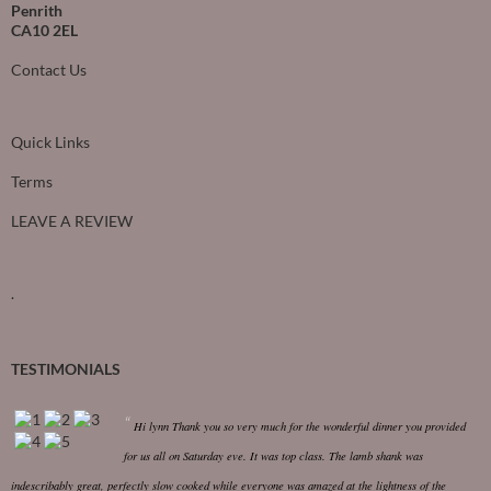
Penrith
CA10 2EL
Contact Us
Quick Links
Terms
LEAVE A REVIEW
.
TESTIMONIALS
Hi lynn
Thank you so very much for the wonderful dinner you provided
for us all on Saturday eve. It was top class.
The lamb shank was
indescribably great, perfectly slow cooked while everyone was amazed at the lightness of the