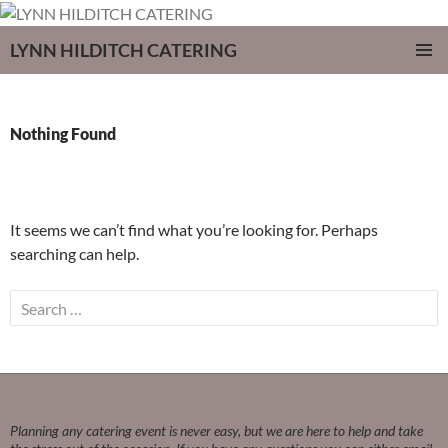
LYNN HILDITCH CATERING
SKIP
PRIMAR
TO
MENU
CONTENT
Nothing Found
It seems we can’t find what you’re looking for. Perhaps
searching can help.
Search
for:
Planning any catering event is never easy, but we are here to help and take