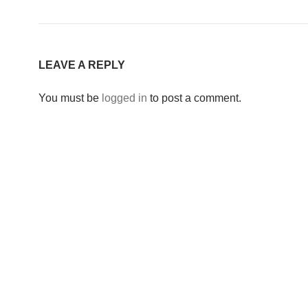
LEAVE A REPLY
You must be
logged in
to post a comment.