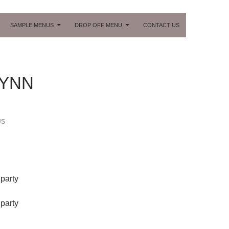
ONTENT
SAMPLE MENUS
DROP OFF MENU
CONTACT US
LYNN
US
party
party