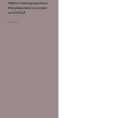
Hilditch Catering experience
then please leave us a review
on
GOOGLE
----------