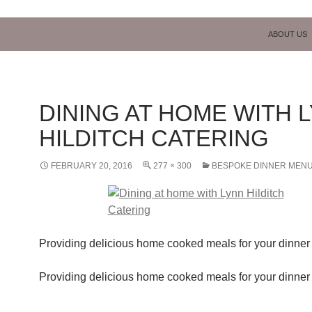
SKIP TO C
ABOUT US
DINING AT HOME WITH 
HILDITCH CATERING
FEBRUARY 20, 2016
277 × 300
BESPOKE DINNER MEN
Providing delicious home cooked meals for your dinner 
Providing delicious home cooked meals for your dinner 