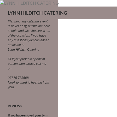
LYNN HILDITCH CATERING
Planning any catering event
is never easy, but we are here
to help and take the stress out
of the occasion.
If you have
any questions you can either
email me at:
Lynn Hilditch Catering
Or if you prefer to speak in
person then please call me
on
07775 733608
I look forward to hearing from
you!
----------
REVIEWS
If you have enjoyed your Lynn