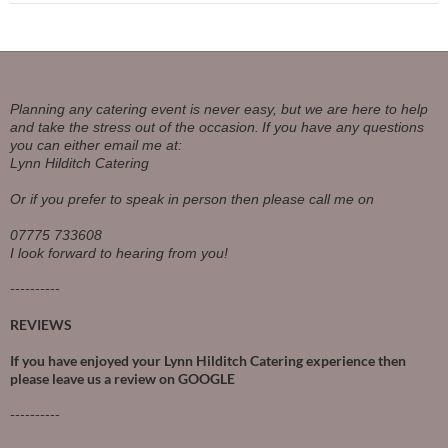
Planning any catering event is never easy, but we are here to help
and take the stress out of the occasion.
If you have any questions
you can either email me at:
Lynn Hilditch Catering
Or if you prefer to speak in person then please call me on
07775 733608
I look forward to hearing from you!
----------
REVIEWS
If you have enjoyed your Lynn Hilditch Catering experience then
please leave us a review on
GOOGLE
----------