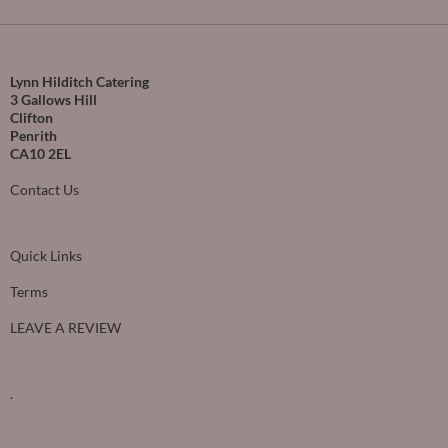
Lynn Hilditch Catering
3 Gallows Hill
Clifton
Penrith
CA10 2EL
Contact Us
Quick Links
Terms
LEAVE A REVIEW
.