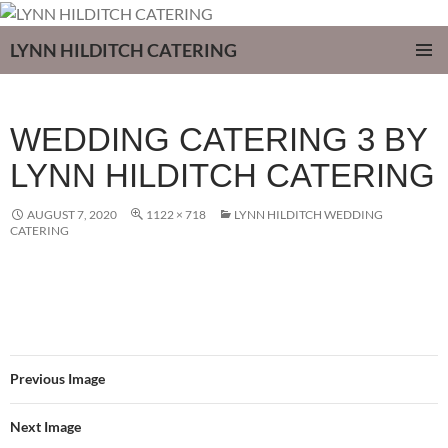
LYNN HILDITCH CATERING
SKIP
PRIMAR
TO
MENU
CONTENT
WEDDING CATERING 3 BY
LYNN HILDITCH CATERING
AUGUST 7, 2020
1122 × 718
LYNN HILDITCH WEDDING
CATERING
Previous Image
Next Image